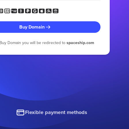
Buy Domain
g Buy Domain you will be redirected to
spaceship.com
Flexible payment methods