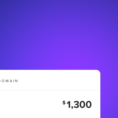
DOMAIN
1,300
$