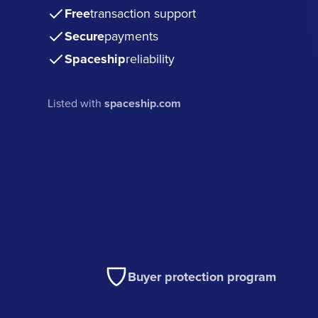
Free
transaction support
Secure
payments
Spaceship
reliability
Listed with
spaceship.com
Buyer protection program