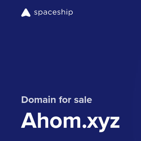
Domain for sale
Ahom.xyz