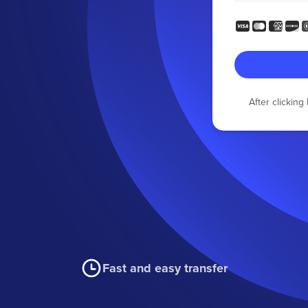
After clickin
Fast and easy transfer