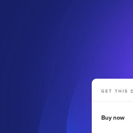
GET THIS 
Buy now